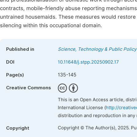
contracts, mobile-friendly abuse reporting mechanisms,
untrained housemaids. These measures would restore
silencing within this occupational domain.
Published in
Science, Technology & Public Policy
DOI
10.11648/j.stpp.20250902.17
135-145
Page(s)
Creative Commons
This is an Open Access article, dist
International License (
http://creativ
distribution and reproduction in any
Copyright © The Author(s), 2025. P
Copyright