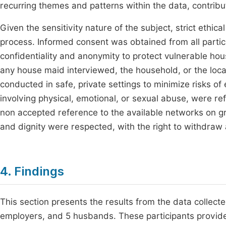
recurring themes and patterns within the data, contrib
Given the sensitivity nature of the subject, strict eth
process. Informed consent was obtained from all partici
confidentiality and anonymity to protect vulnerable h
any house maid interviewed, the household, or the loc
conducted in safe, private settings to minimize risks of
involving physical, emotional, or sexual abuse, were re
non accepted reference to the available networks on g
and dignity were respected, with the right to withdraw
4. Findings
This section presents the results from the data collect
employers, and 5 husbands. These participants provide