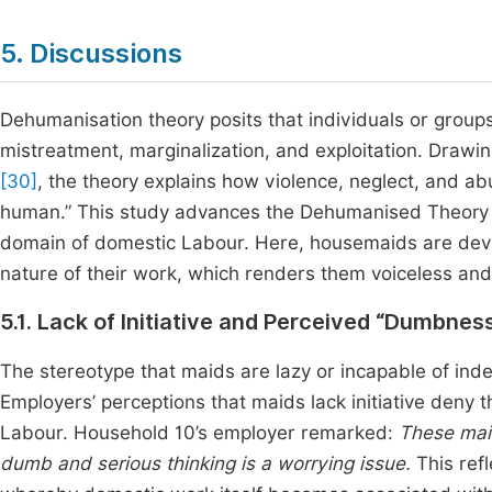
5. Discussions
Dehumanisation theory posits that individuals or group
mistreatment, marginalization, and exploitation. Draw
[30]
, the theory explains how violence, neglect, and 
human.” This study advances the Dehumanised Theory by
domain of domestic Labour. Here, housemaids are deval
nature of their work, which renders them voiceless and
5.1. Lack of Initiative and Perceived “Dumbnes
The stereotype that maids are lazy or incapable of ind
Employers’ perceptions that maids lack initiative deny 
Labour. Household 10’s employer remarked:
These mai
dumb and serious thinking is a worrying issue.
This ref