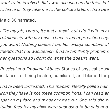
want to be involved. But I was accused as the thief. In
to leave or they take me to the police station. I had be
Maid 30 narrated
,
I like my job, I know, it’s just a maid, but I do it with 
relationship with my boss. I have even approached sa
you want”. Nothing comes from her except complaint aft
friends that ndi wacibeleshi (I have familiarity problem
her questions so I don’t do what she doesn’t want.
Physical and Emotional Abuse
: Stories of physical abu
instances of being beaten, humiliated, and blamed for
I have been ill-treated. This madam literally pulled ha
iron they have is not these common irons. I can read an
spat on my face and my salary was cut. She said she 
tuition fees for my child were supposed to be paid and