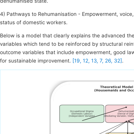
dehumanised state.
4) Pathways to Rehumanisation - Empowerment, voice, a
status of domestic workers.
Below is a model that clearly explains the advanced th
variables which tend to be reinforced by structural re
outcome variables that include empowerment, good laws 
for sustainable improvement.
[19, 12, 13, 7, 26, 32]
.