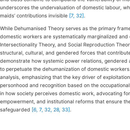
underscores the undervaluation of domestic labour, whi
maids’ contributions invisible
[7, 32]
.
While Dehumanised Theory serves as the primary framewor
domestic workers are systematically marginalized and
Intersectionality Theory, and Social Reproduction The
structural, cultural, and gendered forces that contribu
demonstrate how systemic power relations, gendered an
to perpetuate the dehumanization of domestic workers
analysis, emphasizing that the key driver of exploitatio
personhood and recognition based on the occupational c
in how society perceives domestic work, advocating for
empowerment, and institutional reforms that ensure th
safeguarded
[6, 7, 32, 28, 33]
.