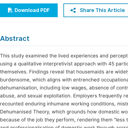
Economics & Management
Fi
Share This Article
Download PDF
Humanities & Social Sciences
Join
Multidisciplinary
Jo
Abstract
Jo
Jo
This study examined the lived experiences and percep
using a qualitative interpretivist approach with 45 par
Be
themselves. Findings reveal that housemaids are widely 
burdensome, which aligns with entrenched occupational
dehumanisation, including low wages, absence of contra
abuse, and sexual exploitation. Employers frequently r
recounted enduring inhumane working conditions, mistr
Dehumanised Theory, which grounds how domestic worke
because of the job they perform, rendering them “less
and professionalisation of domestic work through accr