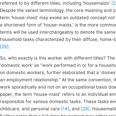
referred to by different titles, including 'housemaids'
[2
Despite the varied terminology, the core meaning and j
term 'house-maid' may evoke an outdated concept not e
a shortened form of 'house-maids,' is the more commonly
terms will be used interchangeably to denote the same 
household tasks characterized by their diffuse, home-ba
[29]
.
So, who exactly is this worker with different titles? Th
'domestic work' as "work performed in or for a househ
on domestic workers, further elaborated that a 'domes
an employment relationship." At the same convention, i
work sporadically and not on an occupational basis does
paper, the term 'house-maid' refers to an individual e
responsible for various domestic tasks. These tasks 
childcare, and personal care
[14]
, and
[29]
. Housemaids