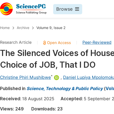
Browse
Journals By Subject
Book
Home
Archive
Volume 9, Issue 2
Life Sciences, Agriculture & Food
Pu
Research Article
Peer-Reviewed
|
|
Chemistry
Up
The Silenced Voices of Hous
Medicine & Health
Pu
Choice of JOB, That I DO
Materials Science
Pu
Mathematics & Physics
Up
*
Christine Phiri Mushibwe
,
Daniel Lupiya Mpolomok
Electrical & Computer Science
Pu
Published in
Science, Technology & Public Policy
(
Vol
Earth, Energy & Environment
Proc
Received:
18 August 2025
Accepted:
5 Septembe
Architecture & Civil Engineering
Even
Views:
249
Downloads:
23
Education
Ev