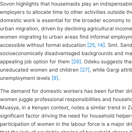
Sovon highlights that housemaids play an indispensable
employers to allocate time to other activities outside 
domestic work is essential for the broader economy to 
urban migration, driven by declining agricultural inc
women migrating to urban areas find informal employm
accessible without formal education
[25, 14]
. Smt. San
socioeconomically disadvantaged backgrounds and may b
appealing job option for them
[29]
. Odeku suggests that
uneducated women and children
[27]
, while Gargi attr
unemployment levels
[9]
.
The demand for domestic workers has been further dri
women juggle professional responsibilities and househ
Muasya, in a Kenyan context, notes a similar trend in 
significant factor driving the need for household helpe
participation of women in the labour force is a major 