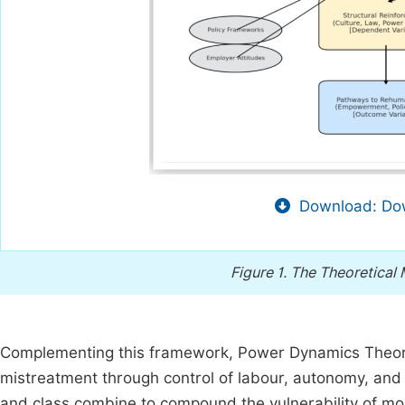
Download: Dow
Figure 1.
The Theoretical
Complementing this framework, Power Dynamics Theory
mistreatment through control of labour, autonomy, and 
and class combine to compound the vulnerability of m