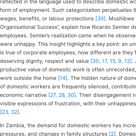
reflected in the language used to describe domestic work
form of employment. Such categorization perpetuates t
wages, benefits, or labour protections
[30]
. Mushibwe a
Organisational Success”, explain how Ricardo Semler 
employees. Semler’s realization came when he observ
were unhappy. This insight highlights a key point: an un
is true of corporate employees, how different are the
deserving dignity, respect and value
[30, 17, 15, 9, 12]
.
productive value of domestic work is often unrecorded, 
work outside the home
[14]
. The hidden nature of dome
of domestic workers are frequently silenced, contributi
economic narrative
[27, 28, 30]
. Their disengagement n
visible expressions of frustration, with their unhappine
[23, 32]
.
In Zambia, the demand for domestic workers has increa
pressures, and changes in family structures
[2]
. Domest