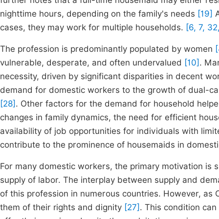
further notes that a full-time housemaid may either res
nighttime hours, depending on the family's needs
[19]
A
cases, they may work for multiple households.
[6, 7, 32
The profession is predominantly populated by women
[
vulnerable, desperate, and often undervalued
[10]
. Man
necessity, driven by significant disparities in decent w
demand for domestic workers to the growth of dual-car
[28]
. Other factors for the demand for household help
changes in family dynamics, the need for efficient ho
availability of job opportunities for individuals with li
contribute to the prominence of housemaids in domesti
For many domestic workers, the primary motivation is s
supply of labor. The interplay between supply and dema
of this profession in numerous countries. However, as
them of their rights and dignity
[27]
. This condition ca