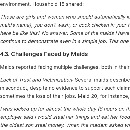
environment. Household 15 shared:
These are girls and women who should automatically kn
maid’s name), you don’t wash, or cook chicken in your
here be like this? No answer. Some of the maids I have h
continue to demonstrate even in a simple job. This one 
4.3. Challenges Faced by Maids
Maids reported facing multiple challenges, both in the
Lack of Trust and Victimization
: Several maids describe
misconduct, despite no evidence to support such claim
sometimes the loss of their jobs. Maid 20, for instance
I was locked up for almost the whole day (8 hours on the
employer said I would steal her things and eat her food 
the oldest son steal money. When the madam asked who