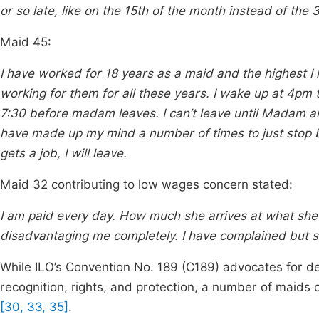
or so late, like on the 15th of the month instead of the 3
Maid 45:
I have worked for 18 years as a maid and the highest I
working for them for all these years. I wake up at 4pm t
7:30 before madam leaves. I can’t leave until Madam ar
have made up my mind a number of times to just stop but
gets a job, I will leave.
Maid 32 contributing to low wages concern stated:
I am paid every day. How much she arrives at what she 
disadvantaging me completely. I have complained but 
While ILO’s Convention No. 189 (C189) advocates for de
recognition, rights, and protection, a number of maids 
[30, 33, 35]
.