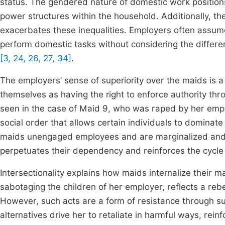
status. The gendered nature of domestic work positions
power structures within the household. Additionally, 
exacerbates these inequalities. Employers often assum
perform domestic tasks without considering the differenc
[3, 24, 26, 27, 34]
.
The employers’ sense of superiority over the maids is 
themselves as having the right to enforce authority t
seen in the case of Maid 9, who was raped by her empl
social order that allows certain individuals to dominat
maids unengaged employees and are marginalized and 
perpetuates their dependency and reinforces the cycle
Intersectionality explains how maids internalize their mar
sabotaging the children of her employer, reflects a re
However, such acts are a form of resistance through su
alternatives drive her to retaliate in harmful ways, reinf