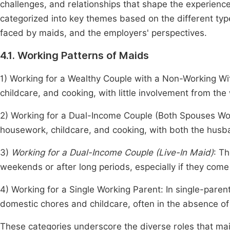
challenges, and relationships that shape the experienc
categorized into key themes based on the different typ
faced by maids, and the employers' perspectives.
4.1. Working Patterns of Maids
1) Working for a Wealthy Couple with a Non-Working Wif
childcare, and cooking, with little involvement from the 
2) Working for a Dual-Income Couple (Both Spouses Work
housework, childcare, and cooking, with both the husb
3)
Working for a Dual-Income Couple (Live-In Maid)
: T
weekends or after long periods, especially if they come
4) Working for a Single Working Parent: In single-paren
domestic chores and childcare, often in the absence of
These categories underscore the diverse roles that mai