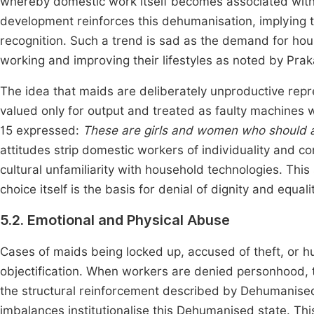
whereby domestic work itself becomes associated with 
development reinforces this dehumanisation, implying t
recognition. Such a trend is sad as the demand for hou
working and improving their lifestyles as noted by Pr
The idea that maids are deliberately unproductive re
valued only for output and treated as faulty machines w
15 expressed:
These are girls and women who should a
attitudes strip domestic workers of individuality and con
cultural unfamiliarity with household technologies. Th
choice itself is the basis for denial of dignity and equal
5.2. Emotional and Physical Abuse
Cases of maids being locked up, accused of theft, or h
objectification. When workers are denied personhood, t
the structural reinforcement described by Dehumanise
imbalances institutionalise this Dehumanised state. Th