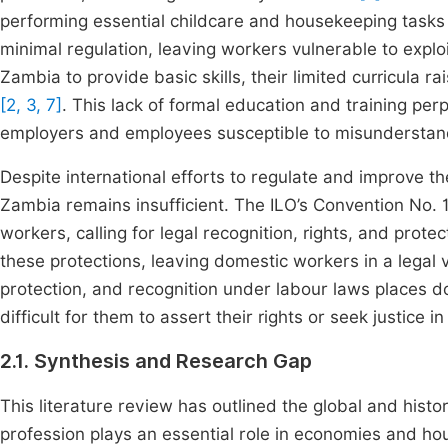
performing essential childcare and housekeeping task
minimal regulation, leaving workers vulnerable to explo
Zambia to provide basic skills, their limited curricula 
[2, 3, 7]
. This lack of formal education and training per
employers and employees susceptible to misunderstan
Despite international efforts to regulate and improve t
Zambia remains insufficient. The ILO’s Convention No.
workers, calling for legal recognition, rights, and prote
these protections, leaving domestic workers in a lega
protection, and recognition under labour laws places d
difficult for them to assert their rights or seek justice 
2.1. Synthesis and Research Gap
This literature review has outlined the global and histo
profession plays an essential role in economies and ho