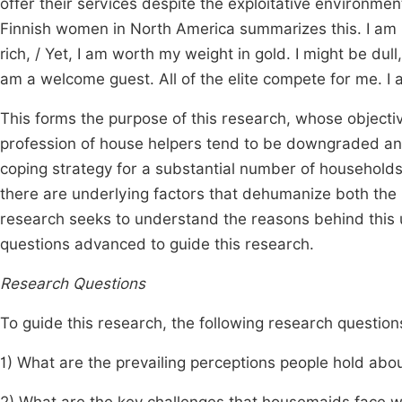
offer their services despite the exploitative environme
Finnish women in North America summarizes this. I am 
rich, / Yet, I am worth my weight in gold. I might be dull
am a welcome guest. All of the elite compete for me. I
This forms the purpose of this research, whose objecti
profession of house helpers tend to be downgraded an
coping strategy for a substantial number of households
there are underlying factors that dehumanize both the 
research seeks to understand the reasons behind this 
questions advanced to guide this research.
Research Questions
To guide this research, the following research questi
1) What are the prevailing perceptions people hold ab