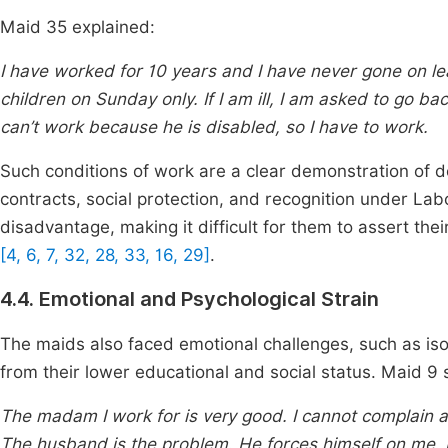
Maid 35 explained:
I have worked for 10 years and I have never gone on le
children on Sunday only. If I am ill, I am asked to go 
can’t work because he is disabled, so I have to work.
Such conditions of work are a clear demonstration of de
contracts, social protection, and recognition under Lab
disadvantage, making it difficult for them to assert thei
[4, 6, 7, 32, 28, 33, 16, 29]
.
4.4. Emotional and Psychological Strain
The maids also faced emotional challenges, such as isol
from their lower educational and social status. Maid 9 
The madam I work for is very good. I cannot complain ab
The husband is the problem. He forces himself on me.