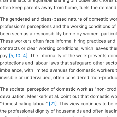
that the lack of equitable sharing of household chores 
often keep parents away from home, fuels the demand 
The gendered and class-based nature of domestic work 
profession's perceptions and the working conditions o
been seen as a responsibility borne by women, particul
These workers often face informal hiring practices and 
contracts or clear working conditions, which leaves the
pay
[5, 10, 4]
. The informality of the work prevents dom
protections and labour laws that safeguard other secto
imbalance, with limited avenues for domestic workers to 
invisible or undervalued, often considered “non-produ
The societal perception of domestic work as "non-product
devaluation. Meerkerk et al. point out that domestic wo
“domesticating labour”
[21]
. This view continues to be 
the professional dignity of housemaids and often leadi