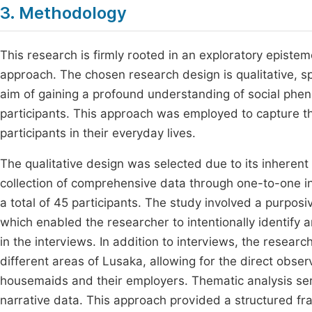
3. Methodology
This research is firmly rooted in an exploratory epistemo
approach. The chosen research design is qualitative, spe
aim of gaining a profound understanding of social phen
participants. This approach was employed to capture 
participants in their everyday lives.
The qualitative design was selected due to its inherent 
collection of comprehensive data through one-to-one i
a total of 45 participants. The study involved a purpo
which enabled the researcher to intentionally identify
in the interviews. In addition to interviews, the researc
different areas of Lusaka, allowing for the direct obse
housemaids and their employers. Thematic analysis ser
narrative data. This approach provided a structured fr