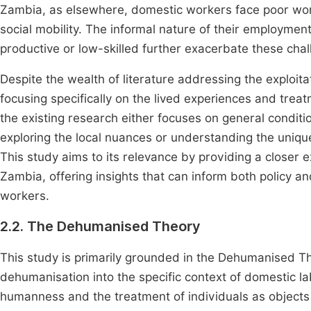
Zambia, as elsewhere, domestic workers face poor worki
social mobility. The informal nature of their employme
productive or low-skilled further exacerbate these cha
Despite the wealth of literature addressing the exploit
focusing specifically on the lived experiences and tr
the existing research either focuses on general conditi
exploring the local nuances or understanding the uni
This study aims to its relevance by providing a closer 
Zambia, offering insights that can inform both policy and
workers.
2.2. The Dehumanised Theory
This study is primarily grounded in the Dehumanised Th
dehumanisation into the specific context of domestic la
humanness and the treatment of individuals as object