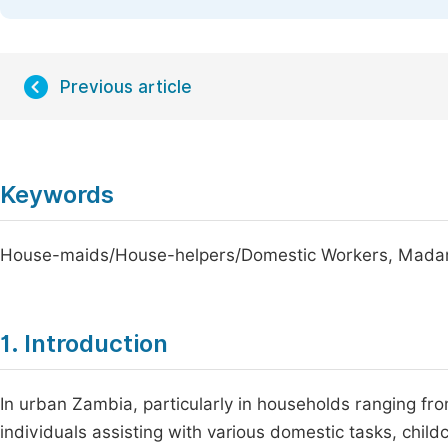
Previous article
Keywords
House-maids/House-helpers/Domestic Workers, Madam
1. Introduction
In urban Zambia, particularly in households ranging fr
individuals assisting with various domestic tasks, child