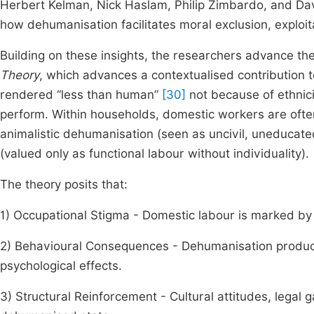
Herbert Kelman, Nick Haslam, Philip Zimbardo, and Da
how dehumanisation facilitates moral exclusion, exploit
Building on these insights, the researchers advance th
Theory
, which advances a contextualised contribution
rendered “less than human”
[30]
not because of ethnici
perform. Within households, domestic workers are often 
animalistic dehumanisation (seen as uncivil, uneducate
(valued only as functional labour without individuality).
The theory posits that:
1) Occupational Stigma - Domestic labour is marked by s
2) Behavioural Consequences - Dehumanisation produces
psychological effects.
3) Structural Reinforcement - Cultural attitudes, legal 