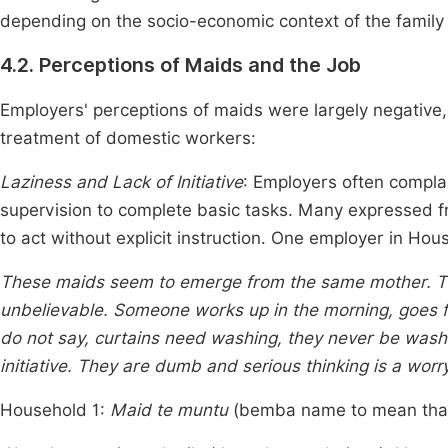
depending on the socio-economic context of the famil
4.2. Perceptions of Maids and the Job
Employers' perceptions of maids were largely negative
treatment of domestic workers:
Laziness and Lack of Initiative
: Employers often complai
supervision to complete basic tasks. Many expressed fr
to act without explicit instruction. One employer in Ho
These maids seem to emerge from the same mother. Thei
unbelievable. Someone works up in the morning, goes for
do not say, curtains need washing, they never be wash
initiative. They are dumb and serious thinking is a worr
Household 1:
Maid te muntu
(bemba name to mean that 