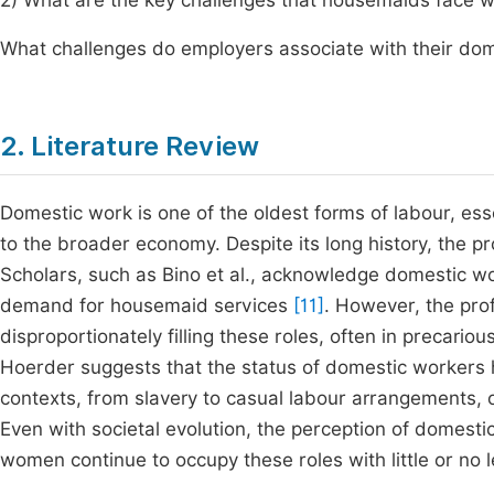
2) What are the key challenges that housemaids face w
What challenges do employers associate with their do
2. Literature Review
Domestic work is one of the oldest forms of labour, es
to the broader economy. Despite its long history, the 
Scholars, such as Bino et al., acknowledge domestic wor
demand for housemaid services
[11]
. However, the pro
disproportionately filling these roles, often in precari
Hoerder suggests that the status of domestic workers 
contexts, from slavery to casual labour arrangements, o
Even with societal evolution, the perception of domest
women continue to occupy these roles with little or no l