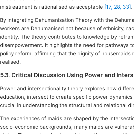
mistreatment is rationalised as acceptable
[17, 28, 33]
.
By integrating Dehumanisation Theory with the Dehuma
workers are Dehumanised not because of ethnicity, race
identity. The theory contributes to knowledge by refra
disempowerment. It highlights the need for pathways 
policy reform, affirming that the dignity of housemaids 
realised.
5.3. Critical Discussion Using Power and Inter
Power and intersectionality theory explores how differen
education, intersect to create specific power dynamics t
crucial in understanding the structural and relational 
The experiences of maids are shaped by the intersecti
socio-economic backgrounds, many maids are vulnerable