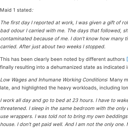
Maid 1 stated
:
The first day I reported at work, I was given a gift of 
bad odour I carried with me. The days that followed, sh
contaminated because of me. I don’t know how many tim
carried. After just about two weeks I stopped.
This has been clearly been noted by different authors
finally resulting into a dehumanized state as indicated
Low Wages and Inhumane Working Conditions
: Many m
late, and highlighted the heavy workloads, including lon
I work all day and go to bed at 23 hours. I have to wake 
threatened. I sleep in the same bedroom with the only d
use wrappers. I was told not to bring my own beddings 
house. I don’t get paid well. And I am not the only one