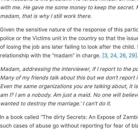
with me. He gave me some money to keep the secret. My 
madam, that is why I still work there.
Given the sensitive nature of the response of this parti
police or the Victims unit in the country so that the iss
of losing the job ans later failing to look after the chil
relationship with the “madam” in charge.
[3, 24, 26, 29]
Madam, addressing the interviewer, if I report to the po
Many of my friends talk about this but we don’t report it. I
Even the same organizations you are talking about, it i
am I? I am a nobody. Am just a maid. No one will believe 
wanted to destroy the marriage.’ I can’t do it.
In a book called “The dirty Secrets: An Expose of Zamb
such cases of abuse go without reporting for fear of b