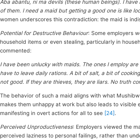
Aba abantu, ni ma devils (these human beings). I have 
of them. I need a maid but getting a good one is like lo
women underscores this contradiction: the maid is ind
Potential for Destructive Behaviour
: Some employers we
household items or even stealing, particularly in hous
commented:
I have been unlucky with maids. The ones I employ are 
have to leave daily rations. A bit of salt, a bit of cooking
not good. If they are thieves, they are liars. No truth 
The behavior of such a maid aligns with what Mushibw
makes them unhappy at work but also leads to visible e
manifesting in overt actions for all to see
[24]
.
Perceived Unproductiveness
: Employers viewed the mai
perceived laziness to personal failings, rather than und