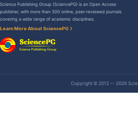
Science Publishing Group (SciencePG) is an Open Access
publisher, with more than 300 online, peer-reviewed journals
covering a wide range of academic disciplines.
Learn More About SciencePG
Copyright © 2012 -- 2026 Scien