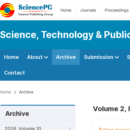
Home
Journals
Proceedings
Science, Technology & Public
Home
About
Archive
Submission
S
Contact
Home
Archive
Volume 2, 
Archive
2026, Volume 10