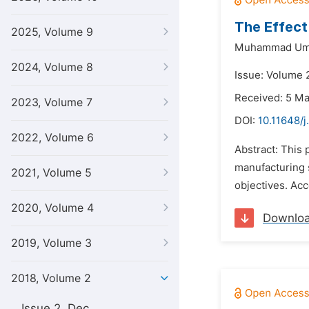
The Effect 
2025, Volume 9
Muhammad Uma
2024, Volume 8
Issue: Volume 2
Received: 5 M
2023, Volume 7
DOI:
10.11648/j
2022, Volume 6
Abstract: This 
manufacturing s
2021, Volume 5
objectives. Acc
2020, Volume 4
Downlo
2019, Volume 3
2018, Volume 2
Issue 2, Dec.