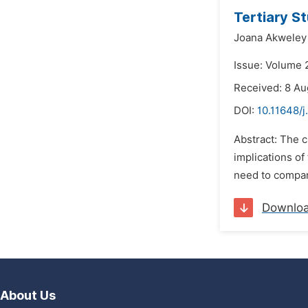
Tertiary S
Joana Akweley
Issue: Volume 2
Received: 8 Au
DOI:
10.11648/j
Abstract: The c
implications of
need to compar
Downlo
About Us