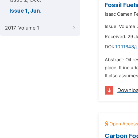
Fossil Fue
Issue 1, Jun.
Isaac Oamen F
Issue: Volume 2
2017, Volume 1
Received: 29 J
DOI:
10.11648/j
Abstract: Oil r
place. It inclu
It also assumes
Downlo
Carbon Foo